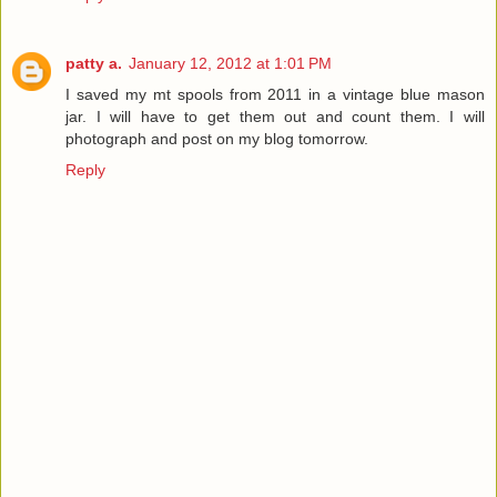
patty a.
January 12, 2012 at 1:01 PM
I saved my mt spools from 2011 in a vintage blue mason
jar. I will have to get them out and count them. I will
photograph and post on my blog tomorrow.
Reply