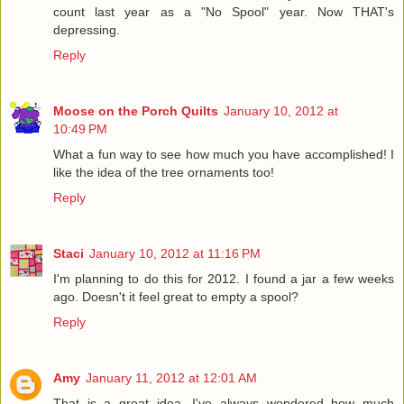
count last year as a "No Spool" year. Now THAT's
depressing.
Reply
Moose on the Porch Quilts
January 10, 2012 at
10:49 PM
What a fun way to see how much you have accomplished! I
like the idea of the tree ornaments too!
Reply
Staci
January 10, 2012 at 11:16 PM
I'm planning to do this for 2012. I found a jar a few weeks
ago. Doesn't it feel great to empty a spool?
Reply
Amy
January 11, 2012 at 12:01 AM
That is a great idea. I've always wondered how much