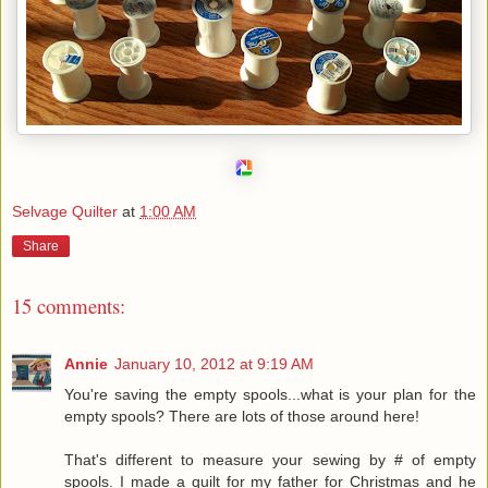
Selvage Quilter
at
1:00 AM
Share
15 comments:
Annie
January 10, 2012 at 9:19 AM
You're saving the empty spools...what is your plan for the
empty spools? There are lots of those around here!
That's different to measure your sewing by # of empty
spools. I made a quilt for my father for Christmas and he