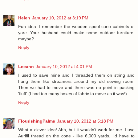
Helen
January 10, 2012 at 3:19 PM
Fun idea. I remember the wooden spool curio cabinets of
yore. Your husband could make some outdoor furniture,
maybe?
Reply
Leeann
January 10, 2012 at 4:01 PM
I used to save mine and I threaded them on string and
hung them like streamers around my old sewing room.
Then we had to move and there was no point in packing
'fluff' (I had too many boxes of fabric to move as it was!)
Reply
FlourishingPalms
January 10, 2012 at 5:18 PM
What a clever idea! Ahh, but it wouldn't work for me. I use
Aurifil thread on the cone - like 6,000 yards. I'd have to