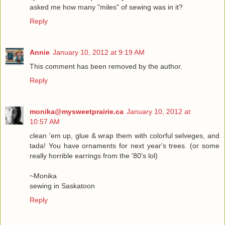
asked me how many "miles" of sewing was in it?
Reply
Annie
January 10, 2012 at 9:19 AM
This comment has been removed by the author.
Reply
monika@mysweetprairie.ca
January 10, 2012 at
10:57 AM
clean 'em up, glue & wrap them with colorful selveges, and
tada! You have ornaments for next year's trees. (or some
really horrible earrings from the '80's lol)
~Monika
sewing in Saskatoon
Reply