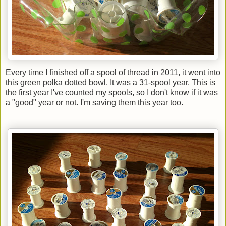
Every time I finished off a spool of thread in 2011, it went into
this green polka dotted bowl. It was a 31-spool year. This is
the first year I've counted my spools, so I don't know if it was
a "good" year or not. I'm saving them this year too.