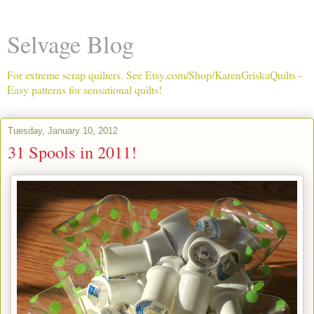
Selvage Blog
For extreme scrap quilters. See Etsy.com/Shop/KarenGriskaQuilts -
Easy patterns for sensational quilts!
Tuesday, January 10, 2012
31 Spools in 2011!