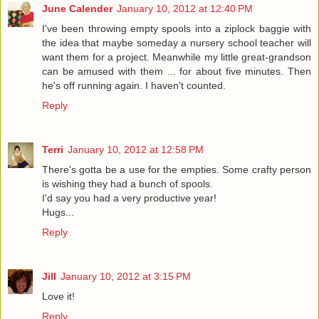
June Calender
January 10, 2012 at 12:40 PM
I've been throwing empty spools into a ziplock baggie with
the idea that maybe someday a nursery school teacher will
want them for a project. Meanwhile my little great-grandson
can be amused with them ... for about five minutes. Then
he's off running again. I haven't counted.
Reply
Terri
January 10, 2012 at 12:58 PM
There's gotta be a use for the empties. Some crafty person
is wishing they had a bunch of spools.
I'd say you had a very productive year!
Hugs...
Reply
Jill
January 10, 2012 at 3:15 PM
Love it!
Reply