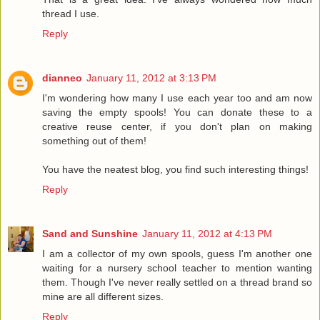
thread I use.
Reply
dianneo
January 11, 2012 at 3:13 PM
I'm wondering how many I use each year too and am now
saving the empty spools! You can donate these to a
creative reuse center, if you don't plan on making
something out of them!
You have the neatest blog, you find such interesting things!
Reply
Sand and Sunshine
January 11, 2012 at 4:13 PM
I am a collector of my own spools, guess I'm another one
waiting for a nursery school teacher to mention wanting
them. Though I've never really settled on a thread brand so
mine are all different sizes.
Reply