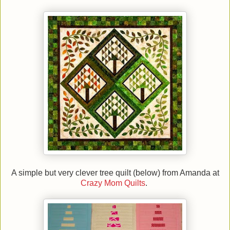
A simple but very clever tree quilt (below) from Amanda at
Crazy Mom Quilts
.