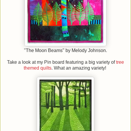
"The Moon Beams" by Melody Johnson.
Take a look at my Pin board featuring a big variety of
tree
themed quilts
. What an amazing variety!