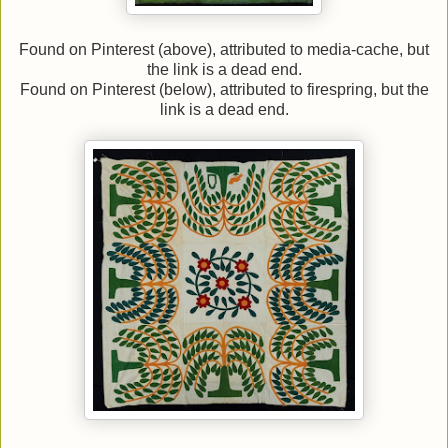
Found on Pinterest (above), attributed to media-cache, but
the link is a dead end.
Found on Pinterest (below), attributed to firespring, but the
link is a dead end.