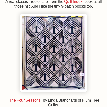
A real classic Tree of Life, from the
Quilt Index
. Look at all
those hst! And I like the tiny 9-patch blocks too.
"The Four Seasons"
by Linda Blanchardl of Plum Tree
Quilts.