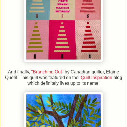
And finally,
"Branching Out"
by Canadian quilter, Elaine
Quehl. This quilt was featured on the
Quilt Inspiration
blog
which definitely lives up to its name!