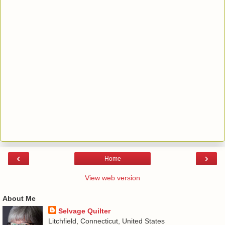
‹
›
Home
View web version
About Me
Selvage Quilter
Litchfield, Connecticut, United States