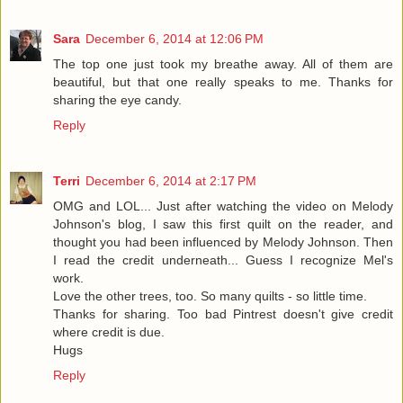
Sara
December 6, 2014 at 12:06 PM
The top one just took my breathe away. All of them are
beautiful, but that one really speaks to me. Thanks for
sharing the eye candy.
Reply
Terri
December 6, 2014 at 2:17 PM
OMG and LOL... Just after watching the video on Melody
Johnson's blog, I saw this first quilt on the reader, and
thought you had been influenced by Melody Johnson. Then
I read the credit underneath... Guess I recognize Mel's
work.
Love the other trees, too. So many quilts - so little time.
Thanks for sharing. Too bad Pintrest doesn't give credit
where credit is due.
Hugs
Reply