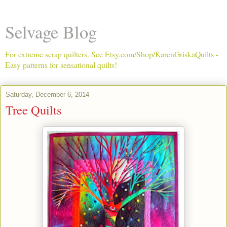
Selvage Blog
For extreme scrap quilters. See Etsy.com/Shop/KarenGriskaQuilts -
Easy patterns for sensational quilts!
Saturday, December 6, 2014
Tree Quilts