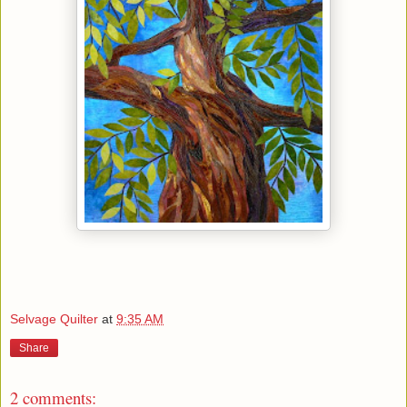
Selvage Quilter
at
9:35 AM
Share
2 comments: