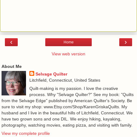
‹
›
Home
View web version
About Me
Selvage Quilter
Litchfield, Connecticut, United States
Quilt-making is my passion. I love the creative
process. Why "Selvage Quilter?" See my book: "Quilts
from the Selvage Edge" published by American Quilter's Society. Be
sure to visit my shop: www.Etsy.com/Shop/KarenGriskaQuilts. My
husband and I live in the beautiful hills of Litchfield, Connecticut. We
have two grown sons and one DIL. We enjoy hiking, kayaking,
photography, watching movies, eating pizza, and visiting with family.
View my complete profile