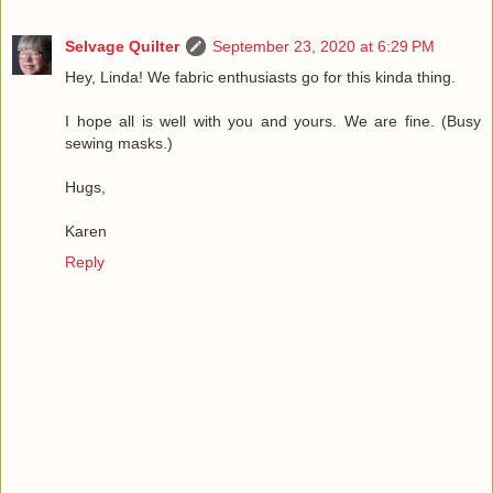
Selvage Quilter
September 23, 2020 at 6:29 PM
Hey, Linda! We fabric enthusiasts go for this kinda thing.
I hope all is well with you and yours. We are fine. (Busy
sewing masks.)
Hugs,
Karen
Reply