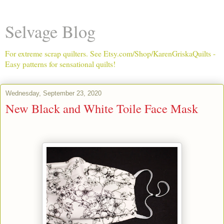
Selvage Blog
For extreme scrap quilters. See Etsy.com/Shop/KarenGriskaQuilts -
Easy patterns for sensational quilts!
Wednesday, September 23, 2020
New Black and White Toile Face Mask