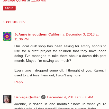
Selvage Quilter
at
12:00 AM
Share
4 comments:
JoAnne in southern California
December 3, 2013 at
11:36 PM
Our local quilt shop has been asking for empty spools to
use for a craft project for children that they have been
doing. I've managed to take them about a dozen this past
month. Maybe I'm sewing too much?
Every time I dropped some off, I thought of you, Karen. I
used to just toss them out, I won't anymore.
Reply
Selvage Quilter
December 4, 2013 at 8:50 AM
JoAnne, A dozen in one month? Show us what you're
making with all that thread!! Now we're curious. Haha.