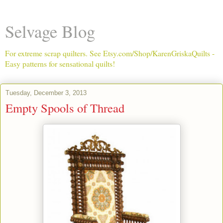
Selvage Blog
For extreme scrap quilters. See Etsy.com/Shop/KarenGriskaQuilts -
Easy patterns for sensational quilts!
Tuesday, December 3, 2013
Empty Spools of Thread