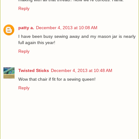
Reply
patty a.
December 4, 2013 at 10:08 AM
I have been busy sewing away and my mason jar is nearly
full again this year!
Reply
Twisted Sticks
December 4, 2013 at 10:48 AM
Wow that chair if fit for a sewing queen!
Reply