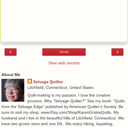
‹
›
Home
View web version
About Me
Selvage Quilter
Litchfield, Connecticut, United States
Quilt-making is my passion. I love the creative
process. Why "Selvage Quilter?" See my book: "Quilts
from the Selvage Edge" published by American Quilter's Society. Be
sure to visit my shop: www.Etsy.com/Shop/KarenGriskaQuilts. My
husband and I live in the beautiful hills of Litchfield, Connecticut. We
have two grown sons and one DIL. We enjoy hiking, kayaking,