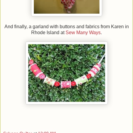
And finally, a garland with buttons and fabrics from Karen in
Rhode Island at
Sew Many Ways
.