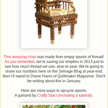
This amazing chair
was made from empty spools of thread!
As you remember
, we're saving our empties in 2013 just to
see how much thread we use, year-to-year. We're going to
share our numbers here on the Selvage Blog at year-end,
then I'll report to Diane Harris of Quiltmaker Magazine. She'll
be writing about this in January.
Here are more ways to upcycle spools.
A garland by
Crafty Staci (including a tutorial)
: