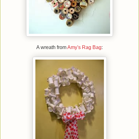
A wreath from
Amy's Rag Bag
: