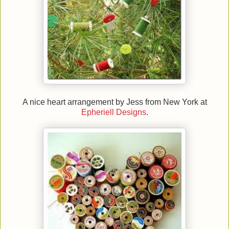
A nice heart arrangement by Jess from New York at
Epheriell Designs
.